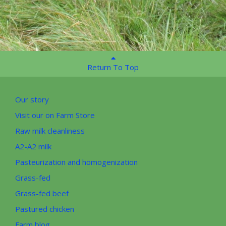
Return To Top
Our story
Visit our on Farm Store
Raw milk cleanliness
A2-A2 milk
Pasteurization and homogenization
Grass-fed
Grass-fed beef
Pastured chicken
Farm blog