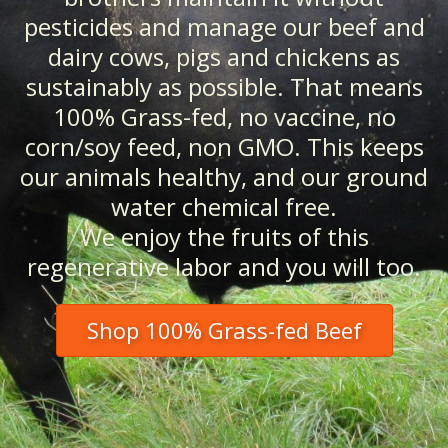
pesticides and manage our beef and
dairy cows, pigs and chickens as
sustainably as possible. That means
100% Grass-fed, no vaccine, no
corn/soy feed, non GMO. This keeps
our animals healthy, and our ground
water chemical free.
We enjoy the fruits of this
regenerative labor and you will too.
Shop 100% Grass-fed Beef