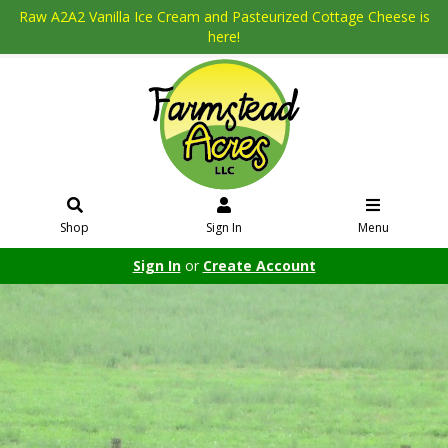
Raw A2A2 Vanilla Ice Cream and Pasteurized Cottage Cheese is
here!
Shop
Sign In
Menu
Sign In
or
Create Account