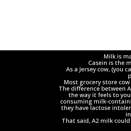
Milk is m
Casein is the m
As a Jersey cow, (you c
p
Most grocery store cow 
The difference between A1
the way it feels to y
consuming milk-containin
they have lactose intole
i
That said, A2 milk could 