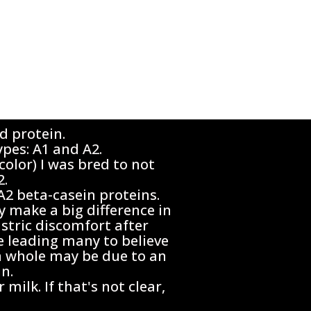
d protein.
ypes: A1 and A2.
color) I was bred to not
2.
A2 beta-casein proteins.
y make a big difference in
stric discomfort after
e leading many to believe
 a whole may be due to an
n.
milk. If that's not clear,