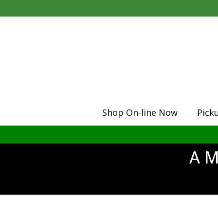
Shop On-line Now
Pick
A M