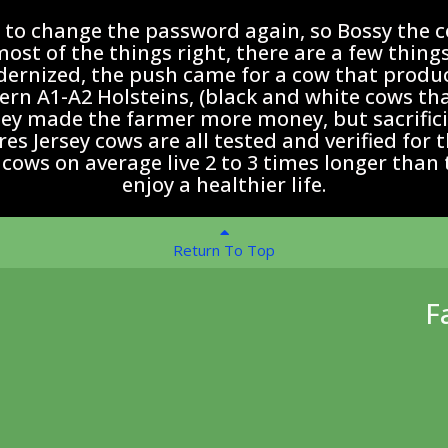
e to change the password again, so Bossy the c
st of the things right, there are a few things
rnized, the push came for a cow that produc
n A1-A2 Holsteins, (black and white cows that 
y made the farmer more money, but sacrificin
s Jersey cows are all tested and verified for 
 cows on average live 2 to 3 times longer than 
enjoy a healthier life.
Return To Top
F