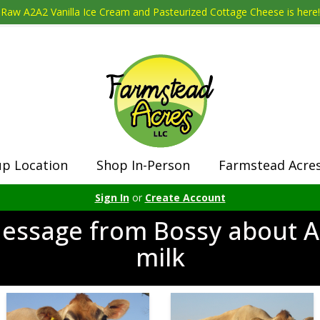
Raw A2A2 Vanilla Ice Cream and Pasteurized Cottage Cheese is here!
up Location
Shop In-Person
Farmstead Acre
Sign In
or
Create Account
essage from Bossy about 
milk