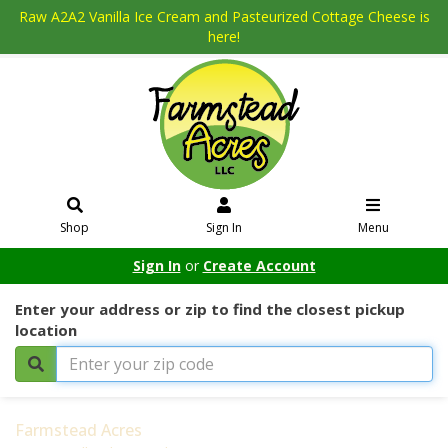
Raw A2A2 Vanilla Ice Cream and Pasteurized Cottage Cheese is
here!
Shop
Sign In
Menu
Sign In
or
Create Account
Enter your address or zip to find the closest pickup
location
Farmstead Acres