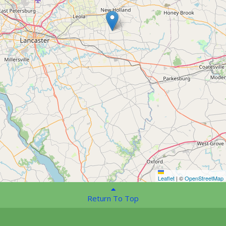
Leaflet
|
©
OpenStreetMap
Return To Top