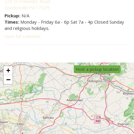
225 N Hollander Road
Gordonville PA 17529
Pickup:
N/A
Times:
Monday - Friday 6a - 6p Sat 7a - 4p Closed Sunday
and religious holidays.
View full schedule
Host a pickup location
+
−