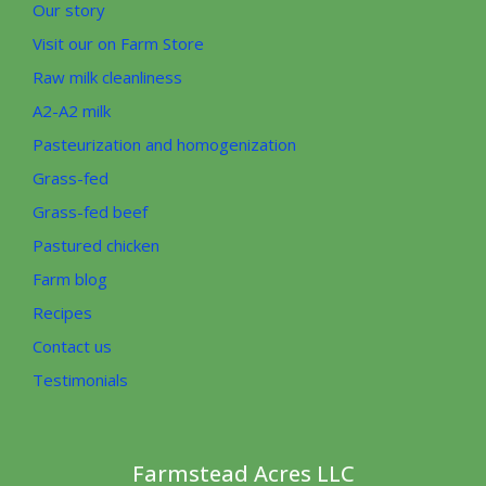
Our story
Visit our on Farm Store
Raw milk cleanliness
A2-A2 milk
Pasteurization and homogenization
Grass-fed
Grass-fed beef
Pastured chicken
Farm blog
Recipes
Contact us
Testimonials
Farmstead Acres LLC