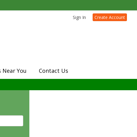
Sign In
Create Account
s Near You
Contact Us