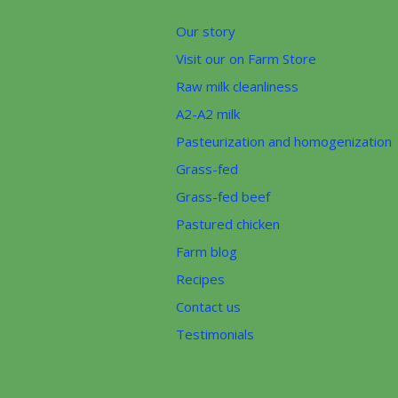
Our story
Visit our on Farm Store
Raw milk cleanliness
A2-A2 milk
Pasteurization and homogenization
Grass-fed
Grass-fed beef
Pastured chicken
Farm blog
Recipes
Contact us
Testimonials