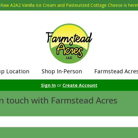
Raw A2A2 Vanilla Ice Cream and Pasteurized Cottage Cheese is here!
up Location
Shop In-Person
Farmstead Acre
Sign In
or
Create Account
in touch with Farmstead Acres