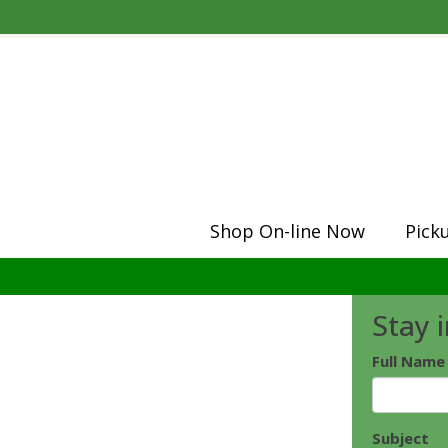
Shop On-line Now
Pick
Stay 
Full Name
Subject