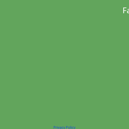
F
Privacy Policy