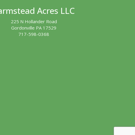
armstead Acres LLC
225 N Hollander Road
Gordonville PA 17529
717-598-0368