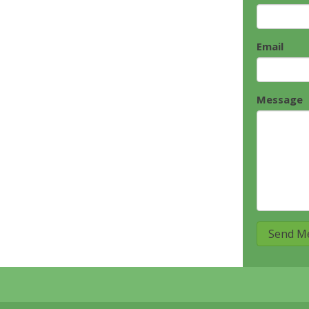
Email
Message
Send M