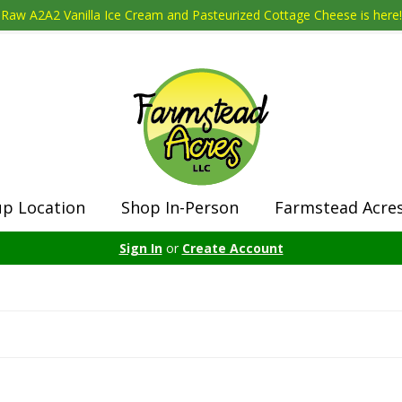
Raw A2A2 Vanilla Ice Cream and Pasteurized Cottage Cheese is here!
up Location
Shop In-Person
Farmstead Acre
Sign In
or
Create Account