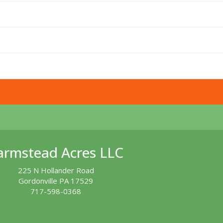
armstead Acres LLC
225 N Hollander Road
Gordonville PA 17529
717-598-0368