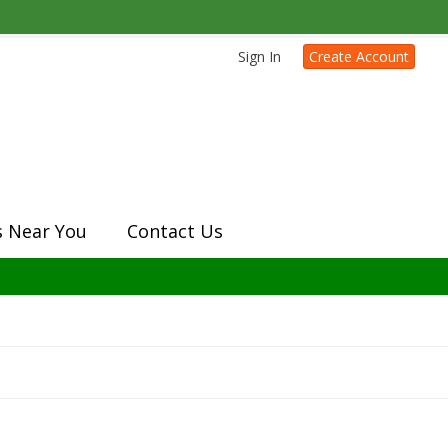
Sign In
Create Account
s Near You
Contact Us