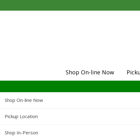
Shop On-line Now
Pick
Shop On-line Now
Pickup Location
Shop In-Person