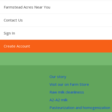
Farmstead Acres Near You
Contact Us
Sign In
Create Account
Our story
Visit our on Farm Store
Raw milk cleanliness
A2-A2 milk
Pasteurization and homogenization