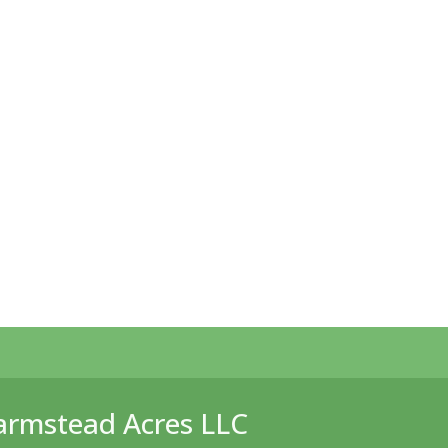
armstead Acres LLC