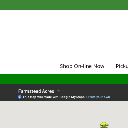
Shop On-line Now
Pick