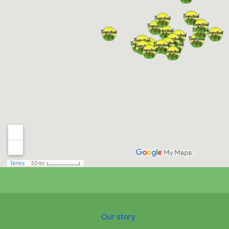
Our story