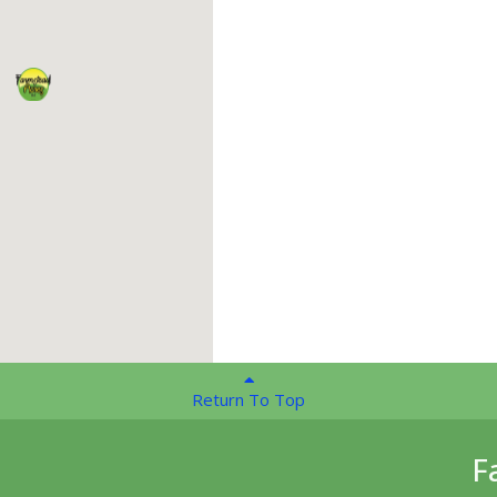
Return To Top
F