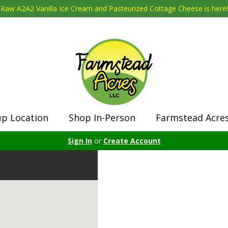
Raw A2A2 Vanilla Ice Cream and Pasteurized Cottage Cheese is here!
up Location
Shop In-Person
Farmstead Acre
Sign In
or
Create Account