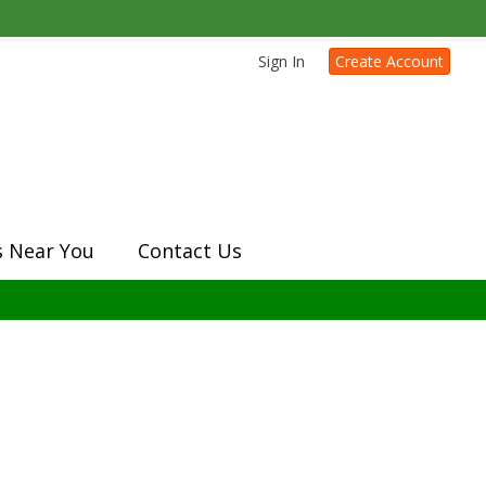
Sign In
Create Account
s Near You
Contact Us